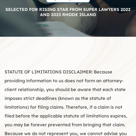
SELECTED FOR RISING STAR FROM SUPER LAWYERS 2022
AND 2023 RHODE ISLAND
STATUTE OF LIMITATIONS DISCLAIMER: Because
providing information to us does not form an attorney-
client relationship, you should be aware that each state
imposes strict deadlines (known as the statute of
limitations) for filing claims. Therefore, if a claim is not
filed before the applicable statute of limitations expires,
you may be forever prevented from bringing that claim.
Because we do not represent you, we cannot advise you