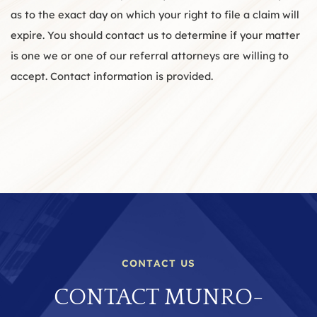
as to the exact day on which your right to file a claim will
expire. You should contact us to determine if your matter
is one we or one of our referral attorneys are willing to
accept. Contact information is provided.
CONTACT US
CONTACT MUNRO-