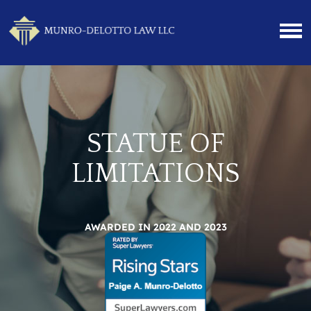
STATUE OF
LIMITATIONS
AWARDED IN 2022 AND 2023