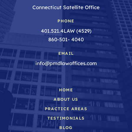
Connecticut Satellite Office
PHONE
401.521.4LAW (4529)
860-501- 4040
EMAIL
info@pmdlawoffices.com
HOME
ABOUT US
PRACTICE AREAS
TESTIMONIALS
BLOG