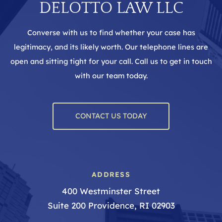
DELOTTO LAW LLC
Converse with us to find whether your case has
legitimacy, and its likely worth. Our telephone lines are
open and sitting tight for your call. Call us to get in touch
with our team today.
CONTACT US TODAY
ADDRESS
400 Westminster Street
Suite 200 Providence, RI 02903