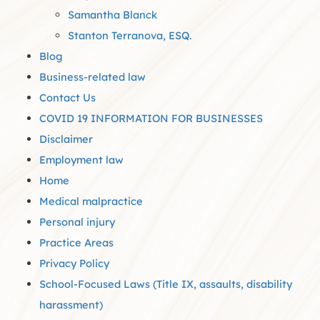
Samantha Blanck
Stanton Terranova, ESQ.
Blog
Business-related law
Contact Us
COVID 19 INFORMATION FOR BUSINESSES
Disclaimer
Employment law
Home
Medical malpractice
Personal injury
Practice Areas
Privacy Policy
School-Focused Laws (Title IX, assaults, disability
harassment)