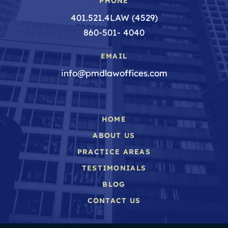
PHONE
401.521.4LAW (4529)
860-501- 4040
EMAIL
info@pmdlawoffices.com
HOME
ABOUT US
PRACTICE AREAS
TESTIMONIALS
BLOG
CONTACT US