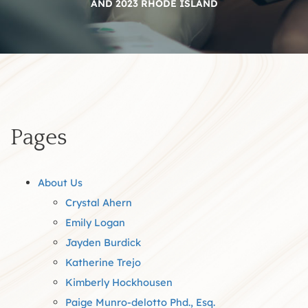
AND 2023 RHODE ISLAND
Pages
About Us
Crystal Ahern
Emily Logan
Jayden Burdick
Katherine Trejo
Kimberly Hockhousen
Paige Munro-delotto Phd., Esq.