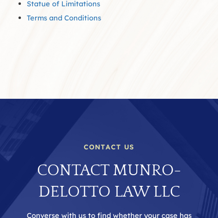
Statue of Limitations
Terms and Conditions
CONTACT US
CONTACT MUNRO-
DELOTTO LAW LLC
Converse with us to find whether your case has