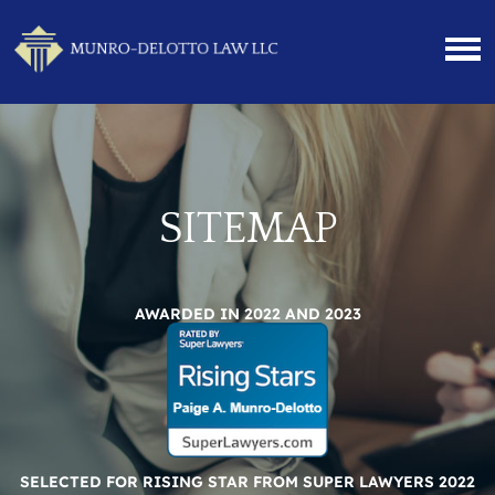
SITEMAP
AWARDED IN 2022 AND 2023
SELECTED FOR RISING STAR FROM SUPER LAWYERS 2022