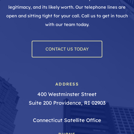
legitimacy, and its likely worth. Our telephone lines are
open and sitting tight for your call. Call us to get in touch
with our team today.
CONTACT US TODAY
ADDRESS
400 Westminster Street
Suite 200 Providence, RI 02903
Connecticut Satellite Office